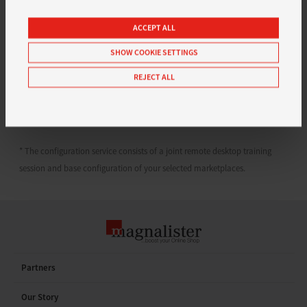
multi channel tool and put our 10 years of experience and
close relationships with our partners from Amazon, eBay,
ACCEPT ALL
Google, Shopify & Co. to work for your online store.
SHOW COOKIE SETTINGS
Questions? Don’t hesitate and contact our team: support
REJECT ALL
[at] magnalister.com
* The configuration service consists of a joint remote desktop training
session and base configuration of your selected marketplaces.
Partners
Our Story