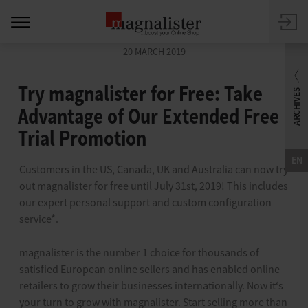
20 MARCH 2019
Try magnalister for Free: Take
Advantage of Our Extended Free
Trial Promotion
EN
Customers in the US, Canada, UK and Australia can now try
out magnalister for free until July 31st, 2019! This includes
our expert personal support and custom configuration
service*.
magnalister is the number 1 choice for thousands of
satisfied European online sellers and has enabled online
retailers to grow their businesses internationally. Now it‘s
your turn to grow with magnalister. Start selling more than