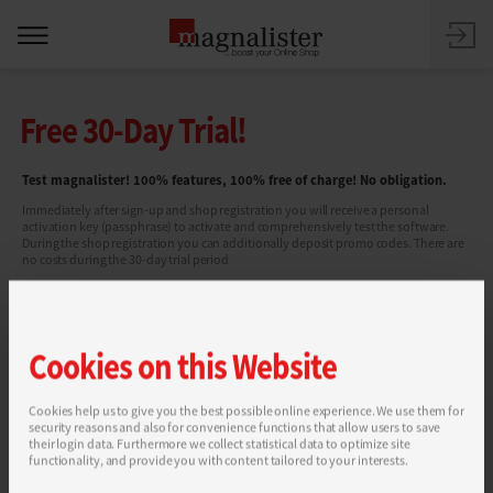
Free 30-Day Trial!
Test magnalister! 100% features, 100% free of charge! No obligation.
Immediately after sign-up and shop registration you will receive a personal
activation key (passphrase) to activate and comprehensively test the software.
During the shop registration you can additionally deposit promo codes. There are
no costs during the 30-day trial period
Cookies on this Website
Cookies help us to give you the best possible online experience. We use them for
security reasons and also for convenience functions that allow users to save
You can find more information in our
Privacy Policy
.
their login data. Furthermore we collect statistical data to optimize site
functionality, and provide you with content tailored to your interests.
SEND