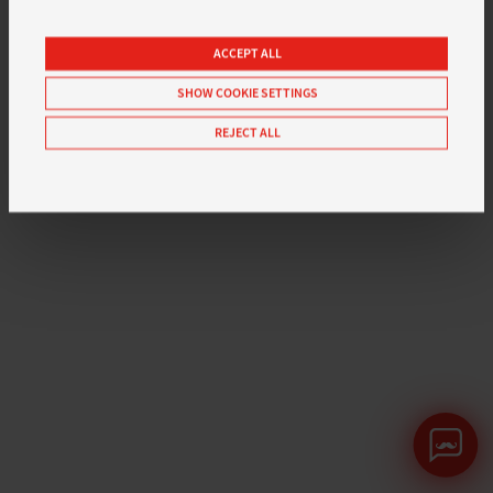
ACCEPT ALL
SHOW COOKIE SETTINGS
REJECT ALL