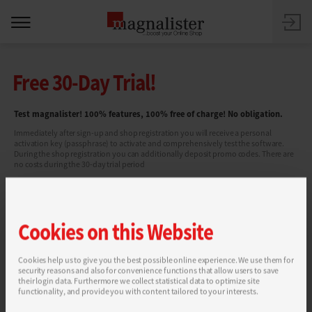
Free 30-Day Trial!
Test magnalister! 100% features, 100% free of charge! No obligation.
Immediately after sign-up and shop registration you will receive a personal
activation key (passphrase) to activate and comprehensively test the software.
During the shop registration you can additionally deposit promo codes. There are
no costs during the 30-day trial period
Cookies on this Website
Cookies help us to give you the best possible online experience. We use them for
security reasons and also for convenience functions that allow users to save
You can find more information in our
Privacy Policy
.
their login data. Furthermore we collect statistical data to optimize site
functionality, and provide you with content tailored to your interests.
SEND