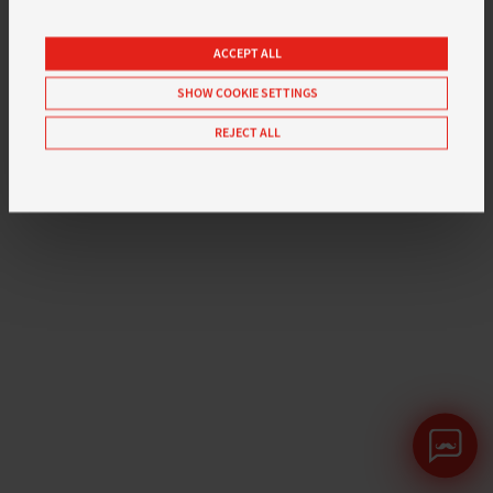
ACCEPT ALL
SHOW COOKIE SETTINGS
REJECT ALL