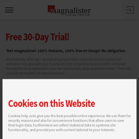
Free 30-Day Trial!
Test magnalister! 100% features, 100% free of charge! No obligation.
Immediately after sign-up and shop registration you will receive a personal
activation key (passphrase) to activate and comprehensively test the software.
During the shop registration you can additionally deposit promo codes. There are
no costs during the 30-day trial period
Cookies on this Website
Cookies help us to give you the best possible online experience. We use them for
security reasons and also for convenience functions that allow users to save
You can find more information in our
Privacy Policy
.
their login data. Furthermore we collect statistical data to optimize site
functionality, and provide you with content tailored to your interests.
SEND