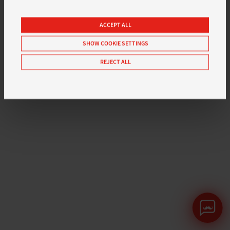
ACCEPT ALL
SHOW COOKIE SETTINGS
REJECT ALL