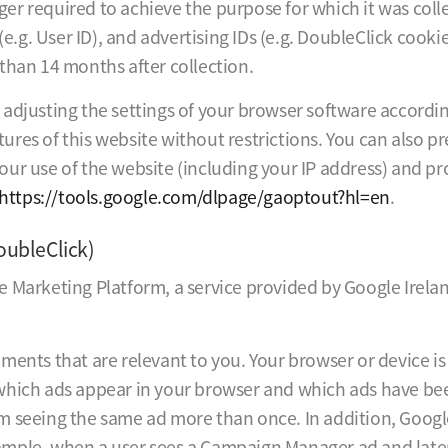
nger required to achieve the purpose for which it was coll
(e.g. User ID), and advertising IDs (e.g. DoubleClick cooki
r than 14 months after collection.
adjusting the settings of your browser software accordin
atures of this website without restrictions. You can also 
our use of the website (including your IP address) and p
https://tools.google.com/dlpage/gaoptout?hl=en
.
oubleClick)
e Marketing Platform, a service provided by Google Irel
ments that are relevant to you. Your browser or device i
 which ads appear in your browser and which ads have b
m seeing the same ad more than once. In addition, Google
example, when a user sees a Campaign Manager ad and later