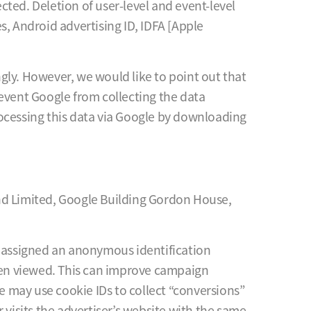
ected. Deletion of user-level and event-level
es, Android advertising ID, IDFA [Apple
gly. However, we would like to point out that
prevent Google from collecting the data
rocessing this data via Google by downloading
and Limited, Google Building Gordon House,
s assigned an anonymous identification
een viewed. This can improve campaign
 may use cookie IDs to collect “conversions”
 visits the advertiser’s website with the same