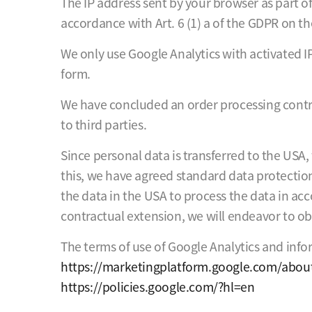
The IP address sent by your browser as part o
accordance with Art. 6 (1) a of the GDPR on th
We only use Google Analytics with activated I
form.
We have concluded an order processing contrac
to third parties.
Since personal data is transferred to the USA
this, we have agreed standard data protection 
the data in the USA to process the data in acc
contractual extension, we will endeavor to o
The terms of use of Google Analytics and info
https://marketingplatform.google.com/about
https://policies.google.com/?hl=en