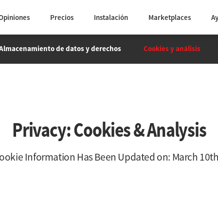
Opiniones
Precios
Instalación
Marketplaces
A
Almacenamiento de datos y derechos
Cookies y análisis
Privacy: Cookies & Analysis
Cookie Information Has Been Updated on: March 10th