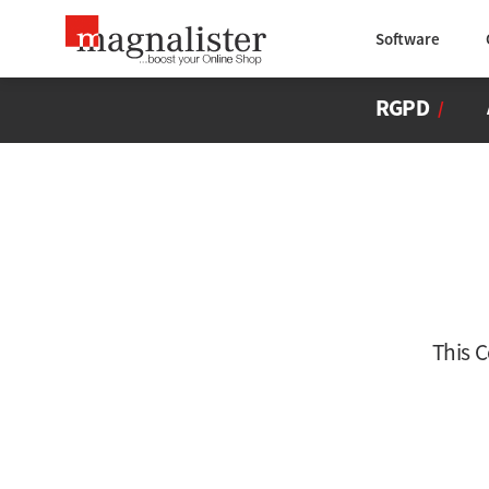
Software
RGPD
/
This 