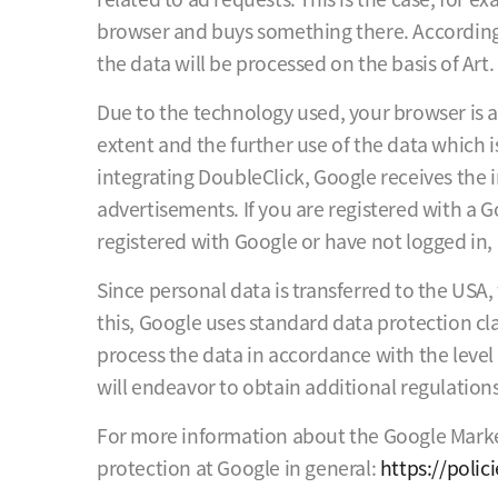
browser and buys something there. According 
the data will be processed on the basis of Art. 
Due to the technology used, your browser is a
extent and the further use of the data which 
integrating DoubleClick, Google receives the 
advertisements. If you are registered with a G
registered with Google or have not logged in, 
Since personal data is transferred to the USA
this, Google uses standard data protection cla
process the data in accordance with the level
will endeavor to obtain additional regulatio
For more information about the Google Market
protection at Google in general:
https://poli