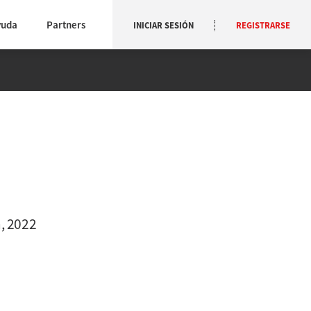
yuda
Partners
INICIAR SESIÓN
REGISTRARSE
, 2022