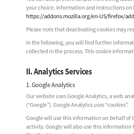
your choice. Information and instructions on h
https://addons.mozilla.org/en-US/firefox/ad
Please note that deactivating cookies may rest
In the following, you will find further inform
collected in the process. This cookie informat
II. Analytics Services
1. Google Analytics
Our website uses Google Analytics, a web anal
(“Google”). Google Analytics uses “cookies”.
Google will use this information on behalf of 
activity. Google will also use this information