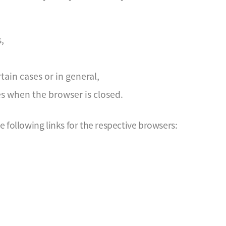
,
tain cases or in general,
es when the browser is closed.
following links for the respective browsers: