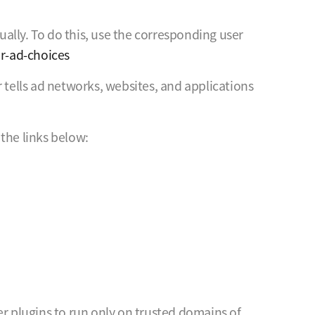
ally. To do this, use the corresponding user
r-ad-choices
 tells ad networks, websites, and applications
the links below:
er plugins to run only on trusted domains of