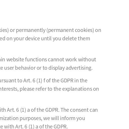
cookies) or permanently (permanent cookies) on
red on your device until you delete them
tain website functions cannot work without
 user behavior or to display advertising.
suant to Art. 6 (1) f of the GDPR in the
nterests, please refer to the explanations on
h Art. 6 (1) a of the GDPR. The consent can
imization purposes, we will inform you
 with Art. 6 (1) a of the GDPR.