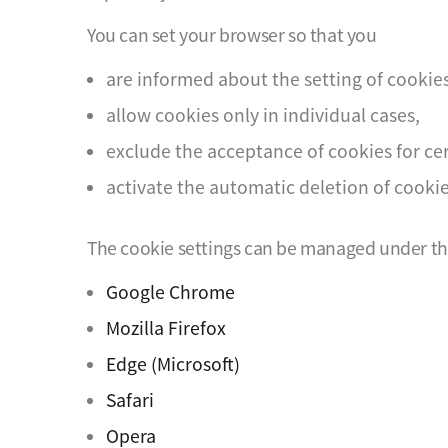
You can set your browser so that you
are informed about the setting of cookies
allow cookies only in individual cases,
exclude the acceptance of cookies for cer
activate the automatic deletion of cooki
The cookie settings can be managed under the 
Google Chrome
Mozilla Firefox
Edge (Microsoft)
Safari
Opera