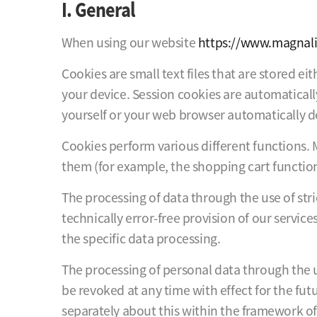
I. General
When using our website
https://www.magnali
Cookies are small text files that are stored e
your device. Session cookies are automaticall
yourself or your web browser automatically d
Cookies perform various different functions. 
them (for example, the shopping cart function
The processing of data through the use of stric
technically error-free provision of our servic
the specific data processing.
The processing of personal data through the u
be revoked at any time with effect for the fut
separately about this within the framework of 