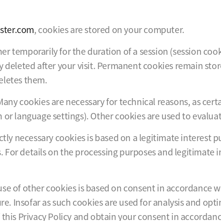
ster.com
, cookies are stored on your computer.
ither temporarily for the duration of a session (session 
y deleted after your visit. Permanent cookies remain sto
eletes them.
Many cookies are necessary for technical reasons, as cer
 or language settings). Other cookies are used to evaluate
tly necessary cookies is based on a legitimate interest pur
es. For details on the processing purposes and legitimate i
se of other cookies is based on consent in accordance wit
ure. Insofar as such cookies are used for analysis and opt
this Privacy Policy and obtain your consent in accordance