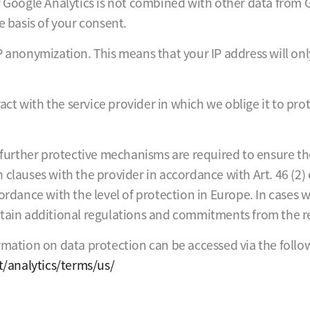
f Google Analytics is not combined with other data from G
e basis of your consent.
P anonymization. This means that your IP address will on
t with the service provider in which we oblige it to prot
, further protective mechanisms are required to ensure th
clauses with the provider in accordance with Art. 46 (2) 
ordance with the level of protection in Europe. In cases 
btain additional regulations and commitments from the re
rmation on data protection can be accessed via the follow
/analytics/terms/us/