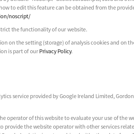
ow to edit this feature can be obtained from the provider 
don/noscript/
rict the functionality of our website.
ation on the setting (storage) of analysis cookies and on t
ion is part of our
Privacy Policy
.
ytics service provided by Google Ireland Limited, Gordon
the operator of this website to evaluate your use of the 
 to provide the website operator with other services relat