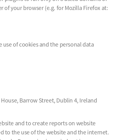
of your browser (e.g. for Mozilla Firefox at:
he use of cookies and the personal data
 House, Barrow Street, Dublin 4, Ireland
website and to create reports on website
ed to the use of the website and the internet.