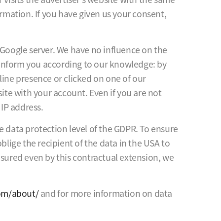
mation. If you have given us your consent,
 Google server. We have no influence on the
e inform you according to our knowledge: by
line presence or clicked on one of our
site with your account. Even if you are not
 IP address.
e data protection level of the GDPR. To ensure
blige the recipient of the data in the USA to
nsured even by this contractual extension, we
com/about/
and for more information on data