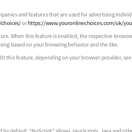
nies and features that are used for advertising individu
/choices/
or
https://www.youronlinechoices.com/uk/you
ture. When this feature is enabled, the respective browser
ising based on your browsing behavior and the like.
it this feature, depending on your browser provider, see 
d by default. “NoScript” allows JavaScripts, Java and oth