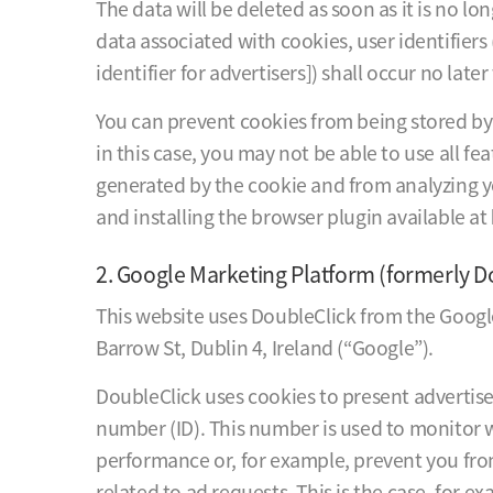
The data will be deleted as soon as it is no lo
data associated with cookies, user identifiers 
identifier for advertisers]) shall occur no late
You can prevent cookies from being stored by 
in this case, you may not be able to use all fe
generated by the cookie and from analyzing y
and installing the browser plugin available at
2. Google Marketing Platform (formerly D
This website uses DoubleClick from the Googl
Barrow St, Dublin 4, Ireland (“Google”).
DoubleClick uses cookies to present advertise
number (ID). This number is used to monitor
performance or, for example, prevent you fro
related to ad requests. This is the case, for 