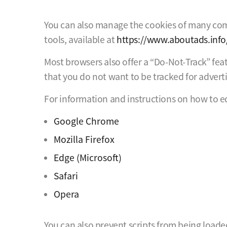
You can also manage the cookies of many compa
tools, available at
https://www.aboutads.info
Most browsers also offer a “Do-Not-Track” fea
that you do not want to be tracked for advert
For information and instructions on how to ed
Google Chrome
Mozilla Firefox
Edge (Microsoft)
Safari
Opera
You can also prevent scripts from being loade