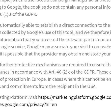
to Google, the cookies do not contain any personal infor
6 (1) a of the GDPR.
utomatically able to establish a direct connection to the
is collected by Google’s use of this tool, and we therefor
information that you accessed the relevant part of our on
oogle service, Google may associate your visit to our web
it is possible that the provider may obtain and store your
, further protective mechanisms are required to ensure th
uses in accordance with Art. 46 (2) c of the GDPR. These o
 of protection in Europe. In cases where this cannot be e
ns and commitments from the recipient in the USA.
ing Platform, visit
https://marketingplatform.google.
cies.google.com/privacy?hl=en