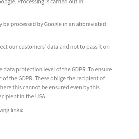
oogle. Processing is carried out in
ly be processed by Google in an abbreviated
ect our customers’ data and not to pass it on
e data protection level of the GDPR. To ensure
c of the GDPR. These oblige the recipient of
where this cannot be ensured even by this
cipient in the USA.
ing links: