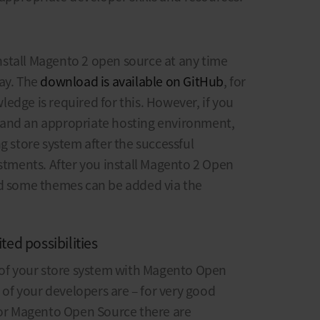
stall Magento 2 open source at any time
ay. The
download is available on GitHub
, for
edge is required for this. However, if you
 and an appropriate hosting environment,
g store system after the successful
ustments. After you install Magento 2 Open
nd some themes can be added via the
ted possibilities
s of your store system with Magento Open
s of your developers are – for very good
 For Magento Open Source there are