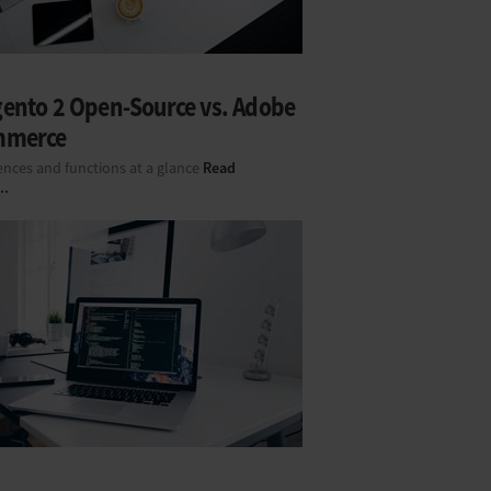
ento 2 Open-Source vs. Adobe
mmerce
Read
ences and functions at a glance
..