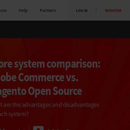
aces
Help
Partners
LOG IN
REGISTER
ore system comparison:
obe Commerce vs.
gento Open Source
 are the advantages and disadvantages
ach system?