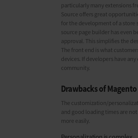
particularly many extensions f
Source offers great opportunit
for the development of a store
source page builder has even be
approval. This simplifies the des
The front end is what customers
devices. If developers have any
community.
Drawbacks of Magento
The customization/personalizati
and good loading times are not 
more easily.
Personalization is complex