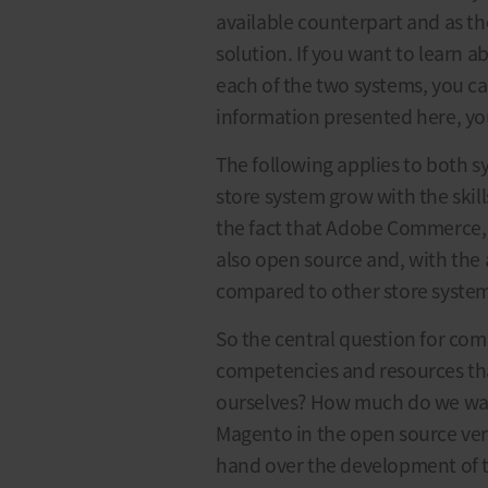
available counterpart and as t
solution. If you want to learn 
each of the two systems, you ca
information presented here, yo
The following applies to both sy
store system grow with the skill
the fact that Adobe Commerce,
also open source and, with the ap
compared to other store system
So the central question for comp
competencies and resources th
ourselves? How much do we wan
Magento in the open source versi
hand over the development of 