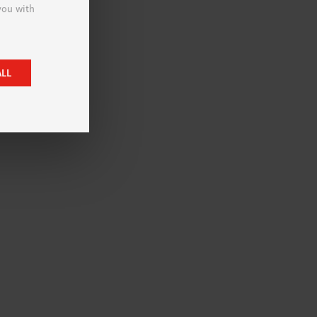
 you with
ALL