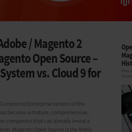
Adobe / Magento 2
Ope
gento Open Source –
Mag
Hist
ystem vs. Cloud 9 for
How d
Adob
Commerce/Enterprise version of the
has become a mature, comprehensive,
for companies that can already invest a
ystem. Magento Open Source is the freely