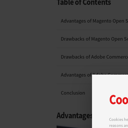
Table of Contents
Advantages of Magento Open 
Drawbacks of Magento Open S
Drawbacks of Adobe Commerc
Advantages of Adobe Commer
Conclusion
Coo
Advantages of Magent
Cookies he
reasons an