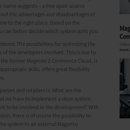
he name suggests – a free open source
about the advantages and disadvantages of
me to the right place. Based on the
Mag
u can better decide which system suits you.
Co
stems: The possibilities for optimizing the
Differ
more.
s of the developers involved. This is due to
 the former Magento 2 Commerce Cloud, is
propriate skills, offers great flexibility
s.
anies and retailers is: What are the
at we have to implement a store system
t to be involved in the development? With
on, there is of course the possibility to
the system to an external Magento