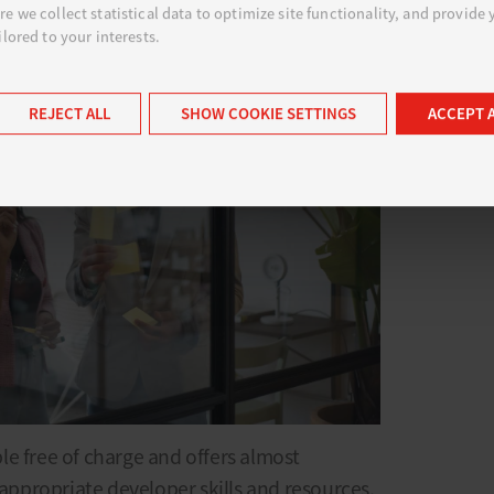
e we collect statistical data to optimize site functionality, and provide
ilored to your interests.
REJECT ALL
SHOW COOKIE SETTINGS
ACCEPT 
e free of charge and offers almost
 appropriate developer skills and resources.