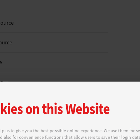
Source
ource
e
ce
kies on this Website
o Open Source
lp us to give you the best possible online experience. We use them for se
d also for convenience functions that allow users to save their login dat