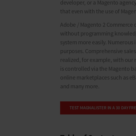
developer, or a Magento agency. 
that even with the use of Mage
Adobe / Magento 2 Commerce of
without programming knowledg
system more easily. Numerous in
purposes. Comprehensive sales
realized, for example, with our
is controlled via the Magento b
online marketplaces such as eB
and many more.
TEST MAGNALISTER IN A 30 DAY FRE