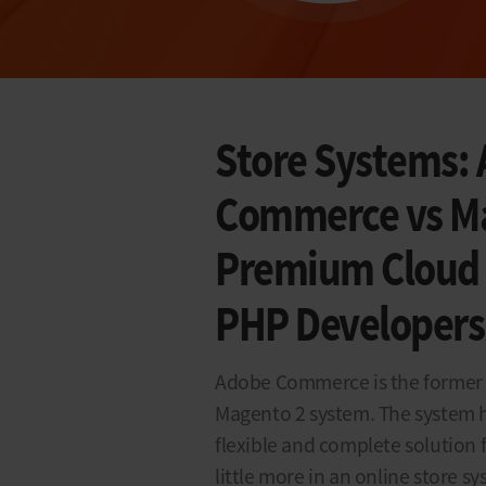
Store Systems: 
Commerce vs Ma
Premium Cloud S
PHP Developers
Adobe Commerce is the former 
Magento 2 system. The system 
flexible and complete solution 
little more in an online store s