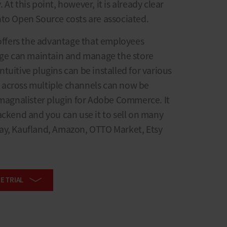
At this point, however, it is already clear
nto Open Source costs are associated.
fers the advantage that employees
e can maintain and manage the store
tuitive plugins can be installed for various
 across multiple channels can now be
 magnalister plugin for Adobe Commerce. It
ackend and you can use it to sell on many
ay, Kaufland, Amazon, OTTO Market, Etsy
E TRIAL