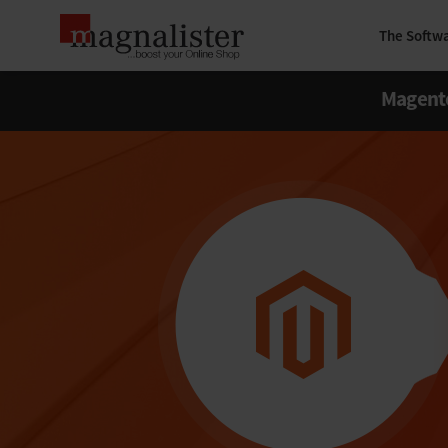
The Softw
Magent