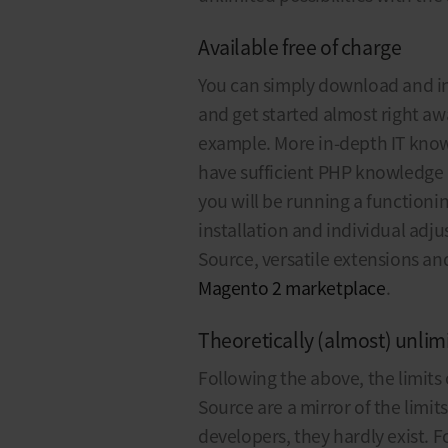
Available free of charge
You can simply download and in
and get started almost right aw
example. More in-depth IT knowl
have sufficient PHP knowledge
you will be running a functionin
installation and individual adj
Source, versatile extensions a
Magento 2 marketplace
.
Theoretically (almost) unlimi
Following the above, the limit
Source are a mirror of the limit
developers, they hardly exist.