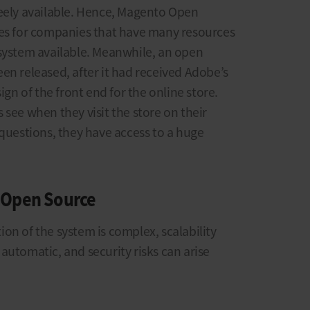
reely available. Hence, Magento Open
ies for companies that have many resources
 system available. Meanwhile, an open
en released, after it had received Adobe’s
ign of the front end for the online store.
 see when they visit the store on their
 questions, they have access to a huge
 Open Source
on of the system is complex, scalability
automatic, and security risks can arise