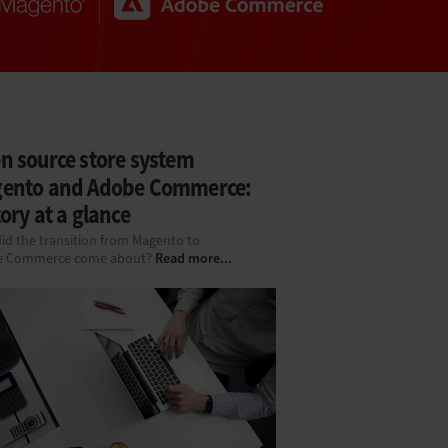
n source store system
ento and Adobe Commerce:
ory at a glance
id the transition from Magento to
Read more...
e Commerce come about?