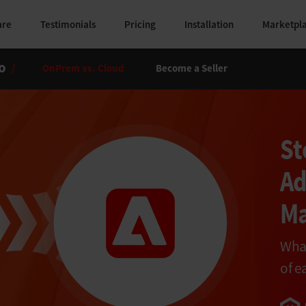
are
Testimonials
Pricing
Installation
Marketpl
o
/
OnPrem vs. Cloud
Become a Seller
St
Ad
Ma
What
of e