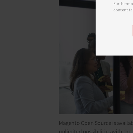
Furthermor
content ta
Magento Open Source is availabl
unlimited possibilities with the