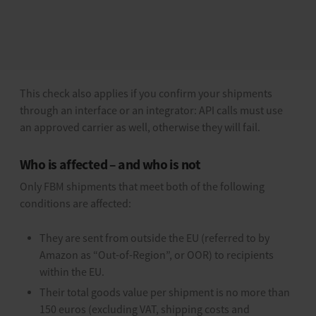
Specifically, Amazon matches the carrier you use against a
list of Amazon-approved carriers. If an unsupported or
incorrectly mapped carrier is used, such as a free-text
name or an internal label, the shipment is rejected.
This check also applies if you confirm your shipments
through an interface or an integrator: API calls must use
an approved carrier as well, otherwise they will fail.
Who is affected – and who is not
Only FBM shipments that meet both of the following
conditions are affected:
They are sent from outside the EU (referred to by
Amazon as “Out-of-Region”, or OOR) to recipients
within the EU.
Their total goods value per shipment is no more than
150 euros (excluding VAT, shipping costs and