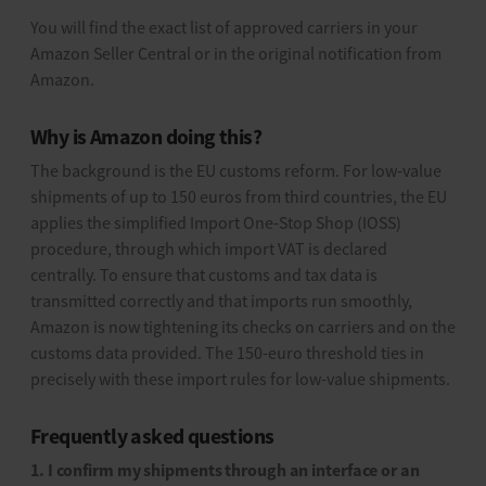
You will find the exact list of approved carriers in your
Amazon Seller Central or in the original notification from
Amazon.
Why is Amazon doing this?
The background is the EU customs reform. For low-value
shipments of up to 150 euros from third countries, the EU
applies the simplified Import One-Stop Shop (IOSS)
procedure, through which import VAT is declared
centrally. To ensure that customs and tax data is
transmitted correctly and that imports run smoothly,
Amazon is now tightening its checks on carriers and on the
customs data provided. The 150-euro threshold ties in
precisely with these import rules for low-value shipments.
Frequently asked questions
1. I confirm my shipments through an interface or an