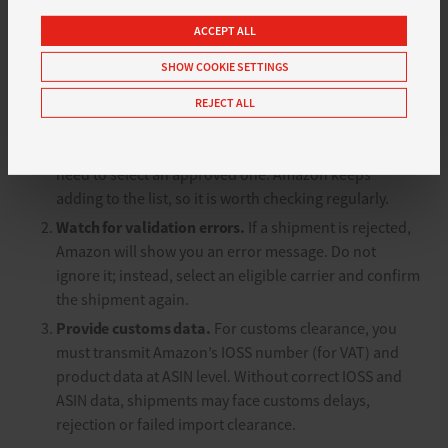
If you are affected, you should review your shipping
settings in good time and address three points:
ACCEPT ALL
SHOW COOKIE SETTINGS
Use approved carriers.
Make sure you only use carrier
names or codes from Amazon’s list. Free text, internal
REJECT ALL
aliases or your own mappings will lead to rejection. If
your preferred carrier is not yet on the list, you will
need to select an approved one. Amazon keeps
adding to the list, so it is worth checking regularly.
Watch for validation errors.
If a shipment is rejected,
Amazon will show you an error message. Do not
ignore it; instead, select an eligible carrier and confirm
the shipment again.
Provide customs data.
For customs clearance, you
must transmit Amazon’s IOSS number (for VAT) and
product data at ASIN level. Without correct IOSS and
ASIN data, shipments may face customs delays,
rejection or failed import clearance.