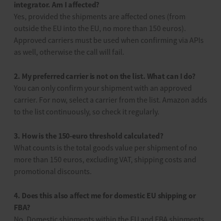
integrator. Am I affected?
Yes, provided the shipments are affected ones (from
outside the EU into the EU, no more than 150 euros).
Approved carriers must be used when confirming via APIs
as well, otherwise the call will fail.
2. My preferred carrier is not on the list. What can I do?
You can only confirm your shipment with an approved
carrier. For now, select a carrier from the list. Amazon adds
to the list continuously, so check it regularly.
3. How is the 150-euro threshold calculated?
What counts is the total goods value per shipment of no
more than 150 euros, excluding VAT, shipping costs and
promotional discounts.
4. Does this also affect me for domestic EU shipping or
FBA?
No. Domestic shipments within the EU and FBA shipments