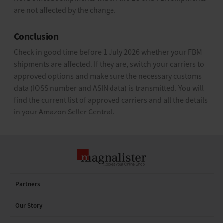
are not affected by the change.
Conclusion
Check in good time before 1 July 2026 whether your FBM
shipments are affected. If they are, switch your carriers to
approved options and make sure the necessary customs
data (IOSS number and ASIN data) is transmitted. You will
find the current list of approved carriers and all the details
in your Amazon Seller Central.
Partners
Our Story