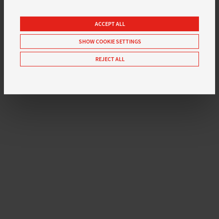
ACCEPT ALL
SHOW COOKIE SETTINGS
REJECT ALL