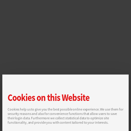
Cookies on this Website
Cookies help us to give you the best possible online experience. We use them for
security reasons and also for convenience functions that allow users to save
their login data. Furthermore we collect statistical data to optimize site
functionality, and provide you with content tailored to your interests.