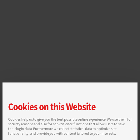
Cookies on this Website
Cookies help us to give you the best possible online experience. We use them for
security reasons and also for convenience functions that allow users to save
their login data. Furthermore we collect statistical data to optimize site
functionality, and provide you with content tailored to your interests.