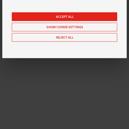
ACCEPT ALL
SHOW COOKIE SETTINGS
REJECT ALL