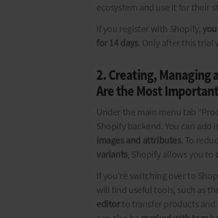
ecosystem and use it for their s
If you register with Shopify,
you 
for 14 days
. Only after this tria
2. Creating, Managing 
Are the Most Important
Under the main menu tab “Prod
Shopify backend. You can add 
images and attributes
. To redu
variants
, Shopify allows you to
If you’re switching over to Sho
will find useful tools, such as t
editor
to transfer products an