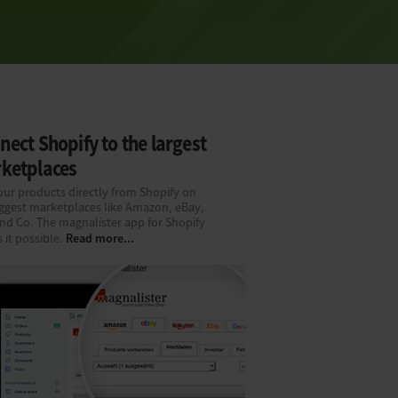
ect Shopify to the largest
ketplaces
our products directly from Shopify on
iggest marketplaces like Amazon, eBay,
and Co. The magnalister app for Shopify
Read more...
 it possible.