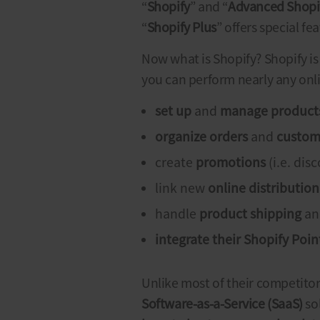
“
Shopify
” and “
Advanced Shopi
“
Shopify Plus
” offers special f
Now
what is Shopify
? Shopify i
you can perform nearly any onl
set up
and
manage product
organize orders
and
custom
create
promotions
(i.e. dis
link new
online distributio
handle
product shipping
a
integrate their
Shopify
Point
Unlike most of their competito
Software-as-a-Service (SaaS)
so