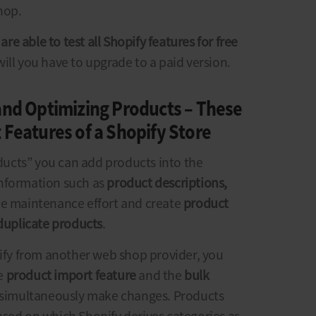
hop.
are able to test all Shopify features for free
l will you have to upgrade to a paid version.
and Optimizing Products – These
 Features of a Shopify Store
ucts” you can add products into the
information such as
product descriptions,
ce maintenance effort and create
product
duplicate products
.
pify from another web shop provider, you
he
product import feature
and the
bulk
d simultaneously make changes. Products