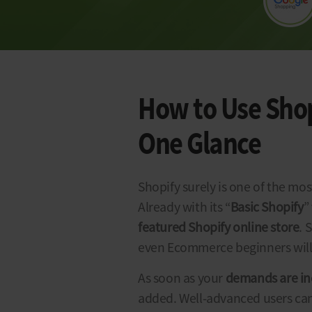
How to Use Shopi
One Glance
Shopify surely is one of the mo
Already with its “
Basic Shopify
”
featured
Shopify
online
store
. 
even Ecommerce beginners will 
As soon as your
demands are in
added. Well-advanced users can