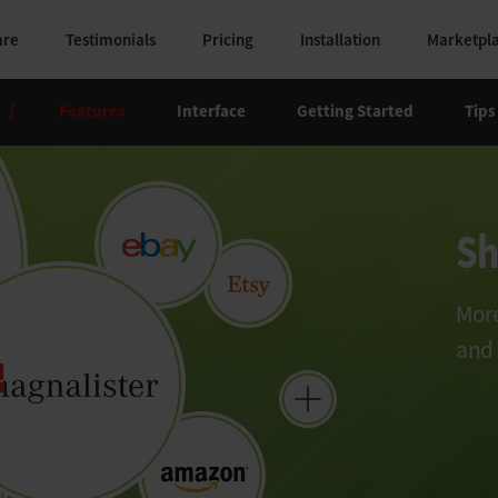
are
Testimonials
Pricing
Installation
Marketpl
/
Features
Interface
Getting Started
Tips
Sh
More
and 