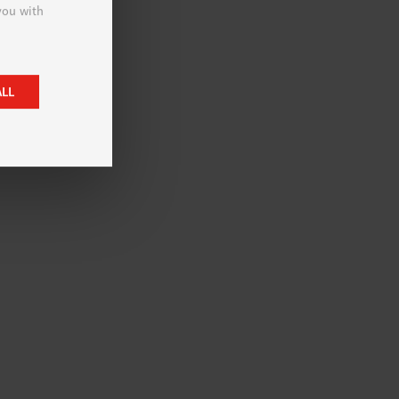
 you with
ALL