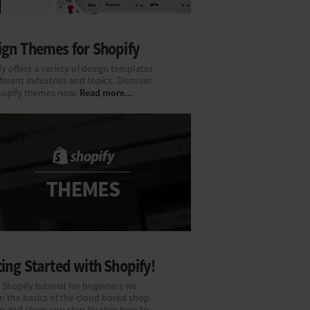
ign Themes for Shopify
y offers a variety of design templates
fferent industries and topics. Discover
Read more...
hopify themes now.
ing Started with Shopify!
 Shopify tutorial for beginners we
n the basics of the cloud based shop