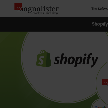
The Softw
Shopify