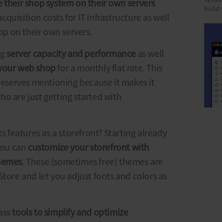
syste
 their shop system on their own servers
build
cquisition costs for IT infrastructure as well
hop on their own servers.
ng
server capacity and performance
as well
 your web shop
for a monthly flat rate. This
 deserves mentioning because it makes it
o are just getting started with
ts features as a storefront? Starting already
 you can
customize your storefront with
themes
. These (sometimes free) themes are
Store and let you adjust fonts and colors as
ass
tools to simplify and optimize