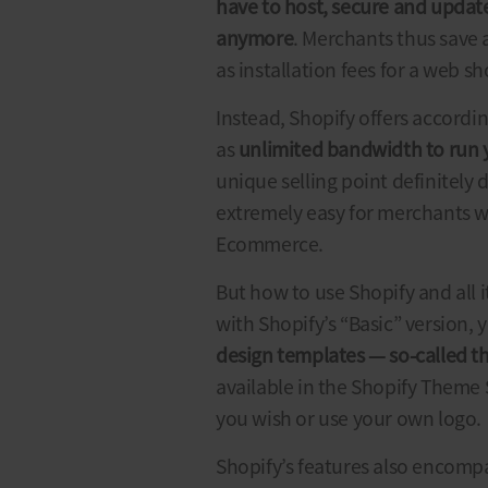
have to host, secure and update
anymore
. Merchants thus save a
as installation fees for a web s
Instead, Shopify offers accordi
as
unlimited bandwidth to run
unique selling point definitely
extremely easy for merchants wh
Ecommerce.
But
how to use Shopify
and all i
with Shopify’s “Basic” version,
design templates
—
so-called 
available in the Shopify Theme 
you wish or use your own logo.
Shopify’s features also encomp