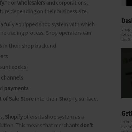
fy
.” For
wholesalers
and corporations,
eature depending on their business size.
Des
s a fully equipped shop system with which
Shopif
ine trading process. Shop operators can
for di
the S
s
in their shop backend
ers
count codes)
n channels
nd
payments
 of Sale
Store
into their Shopify surface.
Gett
rs,
Shopify
offers its shop system as a
In our
lution. This means that merchants
don’t
explai