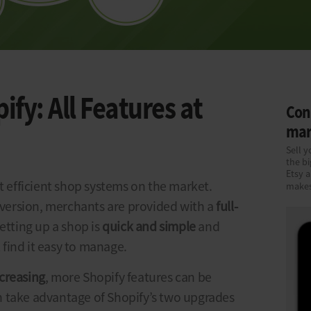
fy: All Features at
Conn
mar
Sell y
the b
Etsy 
st efficient shop systems on the market.
makes
 version, merchants are provided with a
full-
Setting up a shop is
quick and simple
and
find it easy to manage.
creasing
, more Shopify features can be
 take advantage of Shopify’s two upgrades