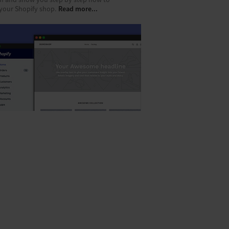
m and show you step by step how to
Read more...
 your Shopify shop.