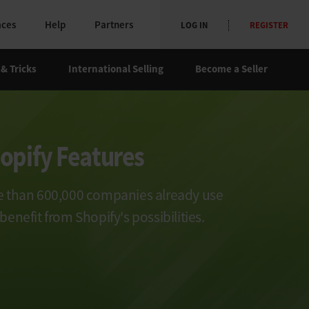
aces
Help
Partners
LOG IN
REGISTER
 & Tricks
International Selling
Become a Seller
opify Features
 than 600,000 companies already use
benefit from Shopify's possibilities.