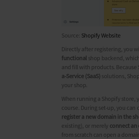
Source:
Shopify Website
Directly after registering, you w
functional
shop backend, which
and fill with products. Because
a-Service (SaaS)
solutions, Shop
your shop.
When running a
Shopify store
, 
course. During set-up, you can
register a new domain in the s
existing), or merely
connect an 
from scratch can open a domain