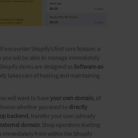
ill encounter Shopify’s first core feature: a
 you will be able to manage immediately
Shopify stores
are designed as
Software-as-
ify takes care of hosting and maintaining
you will want to have
your own domain
, of
 choose whether you want to
directly
hop backend
, transfer your own (already
external domain
. Shop operators starting
 immediately from within the Shopify